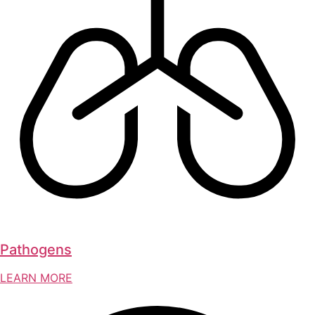
Pathogens
LEARN MORE