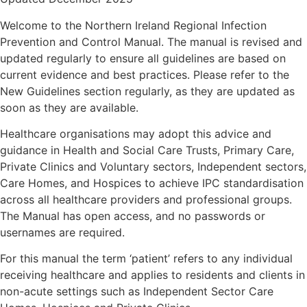
Welcome to the Northern Ireland Regional Infection
Prevention and Control Manual. The manual is revised and
updated regularly to ensure all guidelines are based on
current evidence and best practices. Please refer to the
New Guidelines section regularly, as they are updated as
soon as they are available.
Healthcare organisations may adopt this advice and
guidance in Health and Social Care Trusts, Primary Care,
Private Clinics and Voluntary sectors, Independent sectors,
Care Homes, and Hospices to achieve IPC standardisation
across all healthcare providers and professional groups.
The Manual has open access, and no passwords or
usernames are required.
For this manual the term ‘patient’ refers to any individual
receiving healthcare and applies to residents and clients in
non-acute settings such as Independent Sector Care