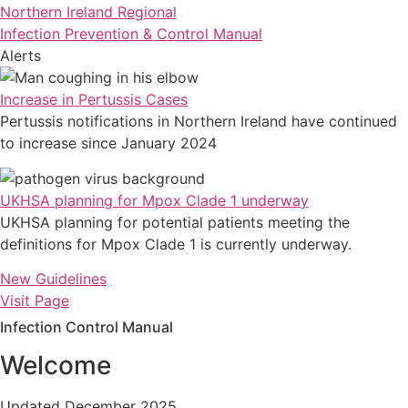
Northern Ireland Regional
Infection Prevention & Control Manual
Alerts
Increase in Pertussis Cases
Pertussis notifications in Northern Ireland have continued
to increase since January 2024
UKHSA planning for Mpox Clade 1 underway
UKHSA planning for potential patients meeting the
definitions for Mpox Clade 1 is currently underway.
New Guidelines
Visit Page
Infection Control Manual
Welcome
Updated December 2025