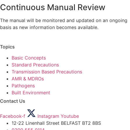
Continuous Manual Review
The manual will be monitored and updated on an ongoing
basis as new information becomes available.
Topics
Basic Concepts
Standard Precautions
Transmission Based Precautions
AMR & MDROs
Pathogens
Built Environment
Contact Us
Facebook-f
Instagram
Youtube
12-22 Linenhall Street BELFAST BT2 8BS