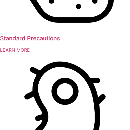
Standard Precautions
LEARN MORE