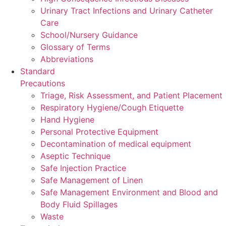
Urinary Tract Infections and Urinary Catheter
Care
School/Nursery Guidance
Glossary of Terms
Abbreviations
Standard
Precautions
Triage, Risk Assessment, and Patient Placement
Respiratory Hygiene/Cough Etiquette
Hand Hygiene
Personal Protective Equipment
Decontamination of medical equipment
Aseptic Technique
Safe Injection Practice
Safe Management of Linen
Safe Management Environment and Blood and
Body Fluid Spillages
Waste