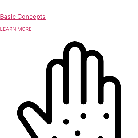
Basic Concepts
LEARN MORE