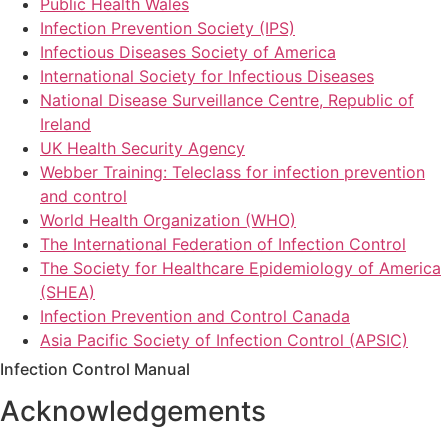
Public Health Wales
Infection Prevention Society (IPS)
Infectious Diseases Society of America
International Society for Infectious Diseases
National Disease Surveillance Centre, Republic of
Ireland
UK Health Security Agency
Webber Training: Teleclass for infection prevention
and control
World Health Organization (WHO)
The International Federation of Infection Control
The Society for Healthcare Epidemiology of America
(SHEA)
Infection Prevention and Control Canada
Asia Pacific Society of Infection Control (APSIC)
Infection Control Manual
Acknowledgements