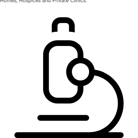
Homes, Hospices and Private Clinics.