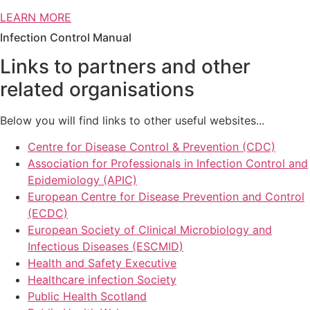
LEARN MORE
Infection Control Manual
Links to partners and other
related organisations
Below you will find links to other useful websites...
Centre for Disease Control & Prevention (CDC)
Association for Professionals in Infection Control and
Epidemiology (APIC)
European Centre for Disease Prevention and Control
(ECDC)
European Society of Clinical Microbiology and
Infectious Diseases (ESCMID)
Health and Safety Executive
Healthcare infection Society
Public Health Scotland