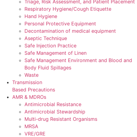
Triage, Risk Assessment, and Patient Placement
Respiratory Hygiene/Cough Etiquette
Hand Hygiene
Personal Protective Equipment
Decontamination of medical equipment
Aseptic Technique
Safe Injection Practice
Safe Management of Linen
Safe Management Environment and Blood and
Body Fluid Spillages
Waste
Transmission
Based Precautions
AMR & MDROs
Antimicrobial Resistance
Antimicrobial Stewardship
Multi-drug Resistant Organisms
MRSA
VRE/GRE