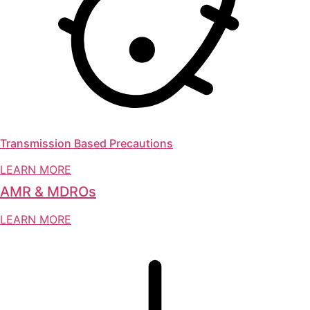
Transmission Based Precautions
LEARN MORE
AMR & MDROs
LEARN MORE