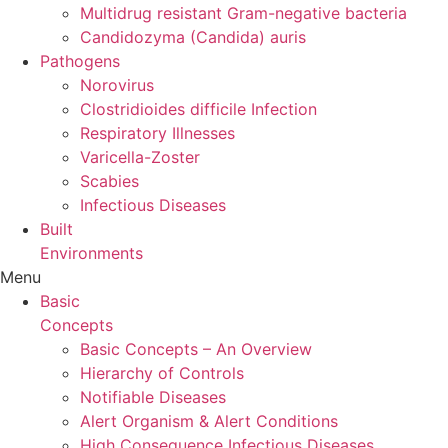
Multidrug resistant Gram-negative bacteria
Candidozyma (Candida) auris
Pathogens
Norovirus
Clostridioides difficile Infection
Respiratory Illnesses
Varicella-Zoster
Scabies
Infectious Diseases
Built
Environments
Menu
Basic
Concepts
Basic Concepts – An Overview
Hierarchy of Controls
Notifiable Diseases
Alert Organism & Alert Conditions
High Consequence Infectious Diseases