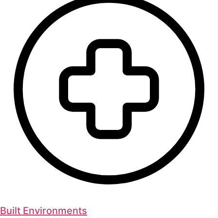
Built Environments