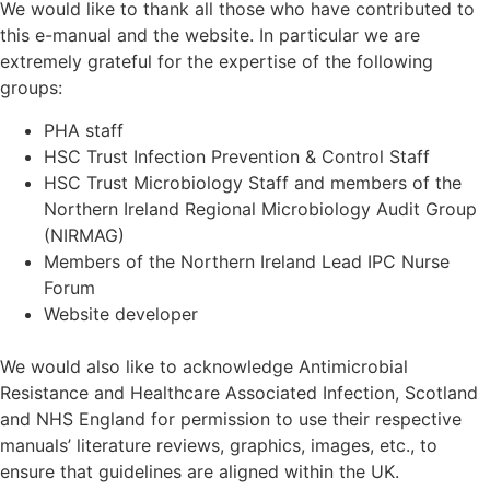
We would like to thank all those who have contributed to
this e-manual and the website. In particular we are
extremely grateful for the expertise of the following
groups:
PHA staff
HSC Trust Infection Prevention & Control Staff
HSC Trust Microbiology Staff and members of the
Northern Ireland Regional Microbiology Audit Group
(NIRMAG)
Members of the Northern Ireland Lead IPC Nurse
Forum
Website developer
We would also like to acknowledge Antimicrobial
Resistance and Healthcare Associated Infection, Scotland
and NHS England for permission to use their respective
manuals’ literature reviews, graphics, images, etc., to
ensure that guidelines are aligned within the UK.