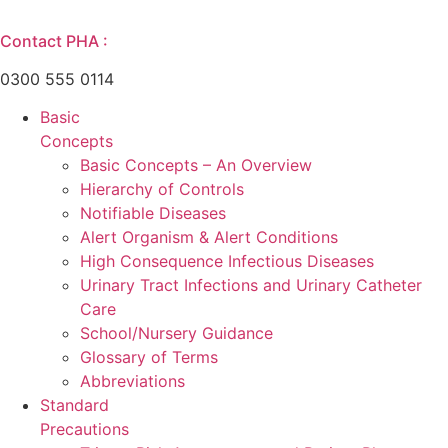
Skip
to
Contact PHA :
content
0300 555 0114
Basic
Concepts
Basic Concepts – An Overview
Hierarchy of Controls
Notifiable Diseases
Alert Organism & Alert Conditions
High Consequence Infectious Diseases
Urinary Tract Infections and Urinary Catheter
Care
School/Nursery Guidance
Glossary of Terms
Abbreviations
Standard
Precautions