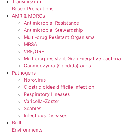
Transmission
Based Precautions
AMR & MDROs
Antimicrobial Resistance
Antimicrobial Stewardship
Multi-drug Resistant Organisms
MRSA
VRE/GRE
Multidrug resistant Gram-negative bacteria
Candidozyma (Candida) auris
Pathogens
Norovirus
Clostridioides difficile Infection
Respiratory Illnesses
Varicella-Zoster
Scabies
Infectious Diseases
Built
Environments