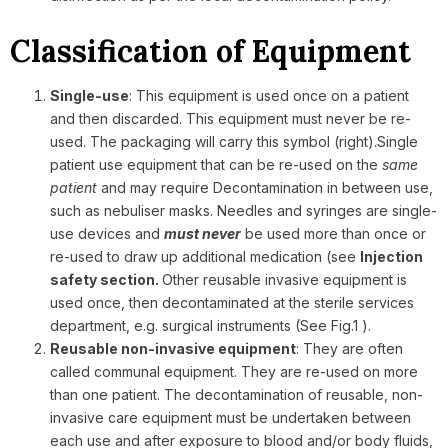
Classification of Equipment
Single-use
: This equipment is used once on a patient
and then discarded. This equipment must never be re-
used. The packaging will carry this symbol (right).
Single
patient use equipment that can be re-used on the
same
patient
and may require Decontamination in between use,
such as nebuliser masks. Needles and syringes are single-
use devices and
must never
be used more than once or
re-used to draw up additional medication (see
Injection
safety section.
Other reusable invasive equipment is
used once, then decontaminated at the sterile services
department, e.g. surgical instruments (See Fig.1 ).
Reusable non-invasive equipment
: They are often
called communal equipment. They are re-used on more
than one patient. The decontamination of reusable, non-
invasive care equipment must be undertaken between
each use and after exposure to blood and/or body fluids,