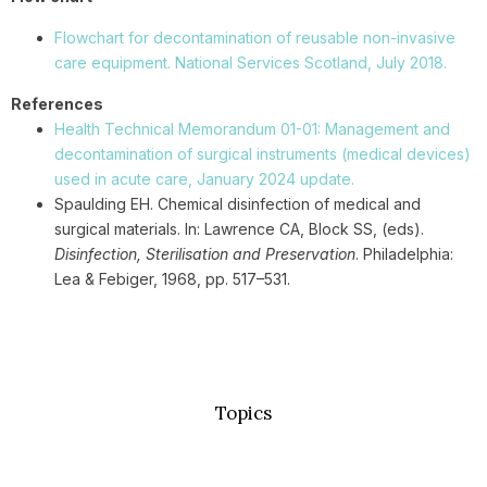
Flowchart for decontamination of reusable non-invasive
care equipment. National Services Scotland, July 2018.
References
Health Technical Memorandum 01-01: Management and
decontamination of surgical instruments (medical devices)
used in acute care, January 2024 update.
Spaulding EH. Chemical disinfection of medical and
surgical materials. In: Lawrence CA, Block SS, (eds).
Disinfection, Sterilisation and Preservation
. Philadelphia:
Lea & Febiger, 1968, pp. 517–531.
Topics
Basic Concepts