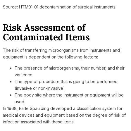
Source: HTM01-01 decontamination of surgical instruments
Risk Assessment of
Contaminated Items
The risk of transferring microorganisms from instruments and
equipment is dependent on the following factors:
The presence of microorganisms, their number, and their
virulence
The type of procedure that is going to be performed
(invasive or non-invasive)
The body site where the instrument or equipment will be
used
In 1968, Earle Spaulding developed a classification system for
medical devices and equipment based on the degree of risk of
infection associated with these items.