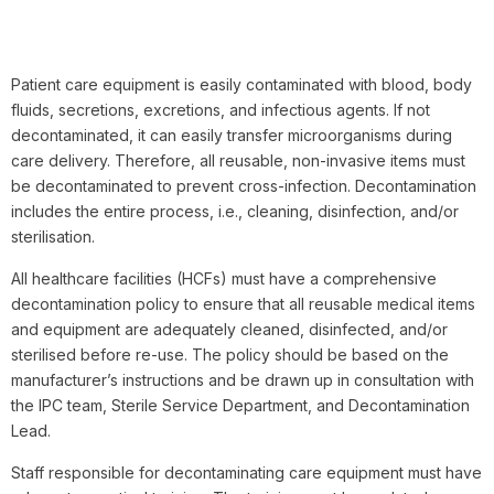
Patient care equipment is easily contaminated with blood, body
fluids, secretions, excretions, and infectious agents. If not
decontaminated, it can easily transfer microorganisms during
care delivery. Therefore, all reusable, non-invasive items must
be decontaminated to prevent cross-infection. Decontamination
includes the entire process, i.e., cleaning, disinfection, and/or
sterilisation.
All healthcare facilities (HCFs) must have a comprehensive
decontamination policy to ensure that all reusable medical items
and equipment are adequately cleaned, disinfected, and/or
sterilised before re-use. The policy should be based on the
manufacturer’s instructions and be drawn up in consultation with
the IPC team, Sterile Service Department, and Decontamination
Lead.
Staff responsible for decontaminating care equipment must have