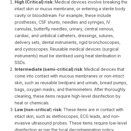
High (Critical) risk:
Medical devices involve breaking the
intact skin or mucus membrane, or entering a sterile body
cavity or bloodstream. For example, these include
prostheses, CSF shunts, needles and syringes, IV
cannulas, butterfly needles, urinary, central venous,
cardiac, and umbilical catheters, dressings, sutures,
delivery sets, dental instruments, rigid bronchoscopes,
and cystoscopes. Reusable medical devices (surgical
instruments) must be sterilised using heat sterilisation in
SSDs.
Intermediate (semi-critical) risk
: Medical devices that
come into contact with mucous membranes or
non-intact
skin, such as reusable bedpans and urinals, breast pumps,
bags, oxygen masks, and thermometers. After thoroughly
cleaning, these items require high-level disinfection by
heat or chemicals.
Low (non-critical
)
risk:
These items are in contact with
intact skin, such as stethoscopes, ECG leads, and non-
invasive ultrasound probes. These items require low-level
disinfection as per the local decontamination policy.