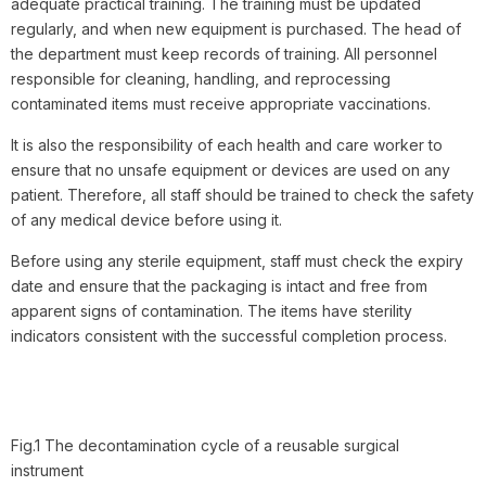
adequate practical training. The training must be updated
regularly, and when new equipment is purchased. The head of
the department must keep records of training. All personnel
responsible for cleaning, handling, and reprocessing
contaminated items must receive appropriate vaccinations.
It is also the responsibility of each health and care worker to
ensure that no unsafe equipment or devices are used on any
patient. Therefore, all staff should be trained to check the safety
of any medical device before using it.
Before using any sterile equipment, staff must check the expiry
date and ensure that the packaging is intact and free from
apparent signs of contamination. The items have sterility
indicators consistent with the successful completion process.
Fig.1 The decontamination cycle of a reusable surgical
instrument