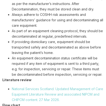
as per the manufacturer’s instructions. After
Decontamination, they must be stored clean and dry.
Always adhere to COSHH risk assessments and
manufacturers’ guidance for using and decontaminating all
care equipment.
As part of an equipment cleaning protocol, they should be
decontaminated at regular, predefined intervals.
If providing domiciliary care, equipment should be
transported safely and decontaminated as above before
leaving the patient’s home.
An equipment decontamination status certificate will be
required if any item of equipment is sent to a third party,
e.g. for inspection, servicing or repair. These items must
be decontaminated before inspection, servicing or repair.
Literature review
National Services Scotland. Updated Management of Care
Equipment Literature Review and associated NIPCM and
CHIPCM content. 27 Mar 2026.
Flow chart