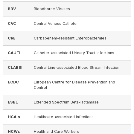
BBV
Bloodborne Viruses
CVC
Central Venous Catheter
CRE
Carbapenem-resistant Enterobacterales
CAUTI
Catheter-associated Urinary Tract Infections
CLABSI
Central Line-associated Blood Stream Infection
ECDC
European Centre for Disease Prevention and
Control
ESBL
Extended Spectrum Beta-lactamase
HCAIs
Healthcare-associated Infections
HCWs
Health and Care Workers