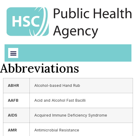
Abbreviations
ABHR
Alcohol-based Hand Rub
AAFB
Acid and Alcohol Fast Bacilli
AIDS
Acquired Immune Deficiency Syndrome
AMR
Antimicrobial Resistance