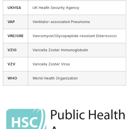
UKHSA
UK Health Security Agency
VAP
Ventilator-associated Pneumonia
VRE/GRE
Vancomycin/Glycopeptide-resistant Enterococci
VZIG
Varicella Zoster Immunoglobulin
VZV
Varicella Zoster Virus
WHO
World Health Organization