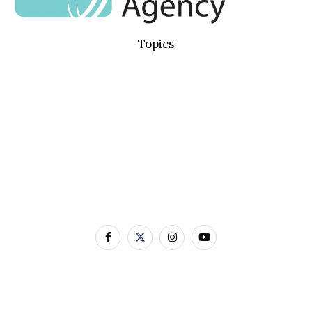
Topics
Basic Concepts
Standard Precautions
Transmission Based Precautions
AMR & MDROs
Pathogens
Built Environment
Contact Us
12-22 Linenhall Street BELFAST BT2 8BS
0300 555 0114
Contact Us by Email