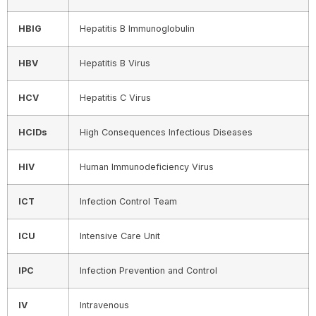
HBIG
Hepatitis B Immunoglobulin
HBV
Hepatitis B Virus
HCV
Hepatitis C Virus
HCIDs
High Consequences Infectious Diseases
HIV
Human Immunodeficiency Virus
ICT
Infection Control Team
ICU
Intensive Care Unit
I
PC
Infection Prevention and Control
IV
Intravenous