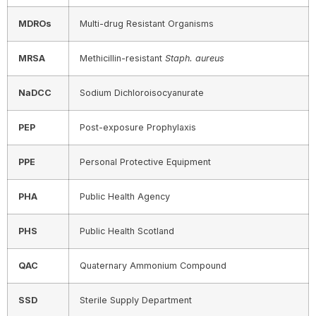
MDROs
Multi-drug Resistant Organisms
MRSA
Methicillin-resistant
Staph. aureus
NaDCC
Sodium Dichloroisocyanurate
PEP
Post-exposure Prophylaxis
PPE
Personal Protective Equipment
PHA
Public Health Agency
PHS
Public Health Scotland
QAC
Quaternary Ammonium Compound
SSD
Sterile Supply Department