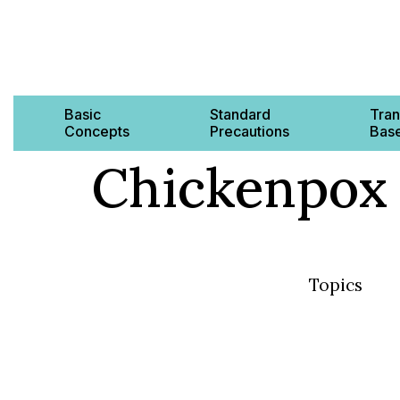
Basic
Standard
Tran
Concepts
Precautions
Base
Chickenpox
Topics
Basic Concep
Standard Pre
Transmission
AMR & MDRO