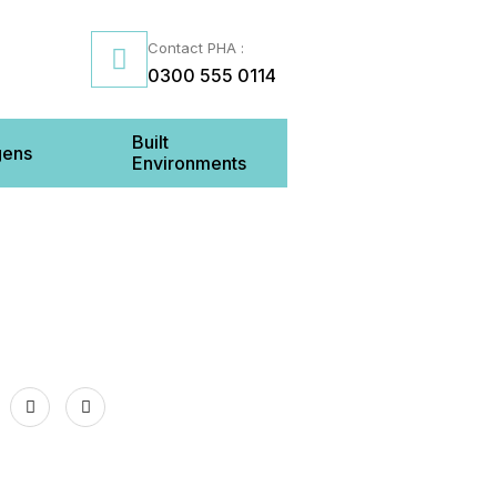
Contact PHA :
0300 555 0114
Built
gens
Environments
Us
inenhall Street BELFAST BT2