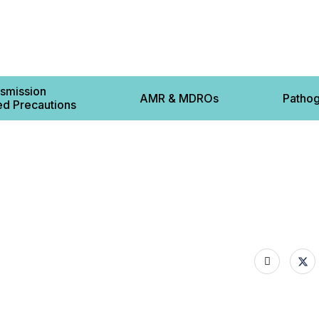
smission
AMR & MDROs
Patho
d Precautions
Contact 
ts
cautions
 Based Precautions
12-22 L
s
8BS