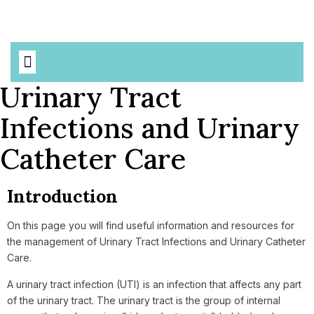
Based Precautions
AMR & MDROs
Urinary Tract
Infections and Urinary
Catheter Care
Introduction
On this page you will find useful information and resources for
the management of Urinary Tract Infections and Urinary Catheter
Care.
A urinary tract infection (UTI) is an infection that affects any part
of the urinary tract. The urinary tract is the group of internal