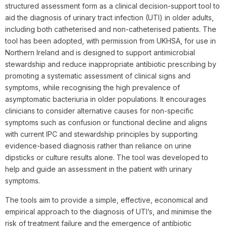
structured assessment form as a clinical decision-support tool to
aid the diagnosis of urinary tract infection (UTI) in older adults,
including both catheterised and non-catheterised patients. The
tool has been adopted, with permission from UKHSA, for use in
Northern Ireland and is designed to support antimicrobial
stewardship and reduce inappropriate antibiotic prescribing by
promoting a systematic assessment of clinical signs and
symptoms, while recognising the high prevalence of
asymptomatic bacteriuria in older populations. It encourages
clinicians to consider alternative causes for non-specific
symptoms such as confusion or functional decline and aligns
with current IPC and stewardship principles by supporting
evidence-based diagnosis rather than reliance on urine
dipsticks or culture results alone. The tool was developed to
help and guide an assessment in the patient with urinary
symptoms.
The tools aim to provide a simple, effective, economical and
empirical approach to the diagnosis of UTI’s, and minimise the
risk of treatment failure and the emergence of antibiotic