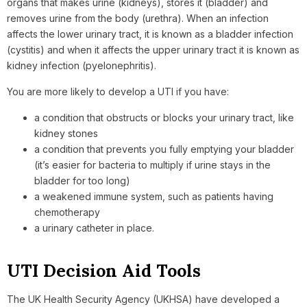
organs that makes urine (kidneys), stores it (bladder) and
removes urine from the body (urethra). When an infection
affects the lower urinary tract, it is known as a bladder infection
(cystitis) and when it affects the upper urinary tract it is known as
kidney infection (pyelonephritis).
You are more likely to develop a UTI if you have:
a condition that obstructs or blocks your urinary tract, like
kidney stones
a condition that prevents you fully emptying your bladder
(it’s easier for bacteria to multiply if urine stays in the
bladder for too long)
a weakened immune system, such as patients having
chemotherapy
a urinary catheter in place.
UTI Decision Aid Tools
The UK Health Security Agency (UKHSA) have developed a