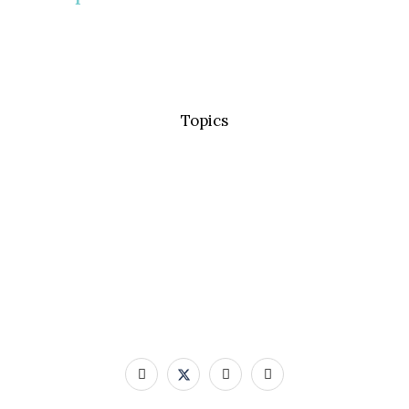
Topics
Basic Concepts
Standard Precautions
Transmission Based Precautions
AMR & MDROs
Pathogens
Built Environment
Contact Us