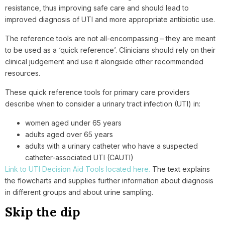
resistance, thus improving safe care and should lead to
improved diagnosis of UTI and more appropriate antibiotic use.
The reference tools are not all-encompassing – they are meant
to be used as a ‘quick reference’. Clinicians should rely on their
clinical judgement and use it alongside other recommended
resources.
These quick reference tools for primary care providers
describe when to consider a urinary tract infection (UTI) in:
women aged under 65 years
adults aged over 65 years
adults with a urinary catheter who have a suspected
catheter-associated UTI (CAUTI)
Link to UTI Decision Aid Tools located here.
The text explains
the flowcharts and supplies further information about diagnosis
in different groups and about urine sampling.
Skip the dip