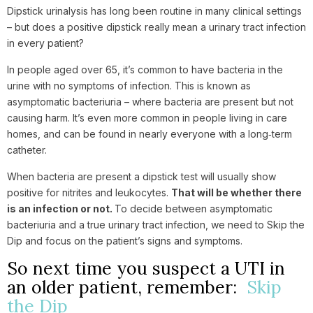
Dipstick urinalysis has long been routine in many clinical settings
– but does a positive dipstick really mean a urinary tract infection
in every patient?
In people aged over 65, it’s common to have bacteria in the
urine with no symptoms of infection. This is known as
asymptomatic bacteriuria – where bacteria are present but not
causing harm. It’s even more common in people living in care
homes, and can be found in nearly everyone with a long‑term
catheter.
When bacteria are present a dipstick test will usually show
positive for nitrites and leukocytes.
That will be whether there
is an infection or not.
To decide between asymptomatic
bacteriuria and a true urinary tract infection, we need to Skip the
Dip and focus on the patient’s signs and symptoms.
So next time you suspect a UTI in
an older patient, remember:
Skip
the Dip