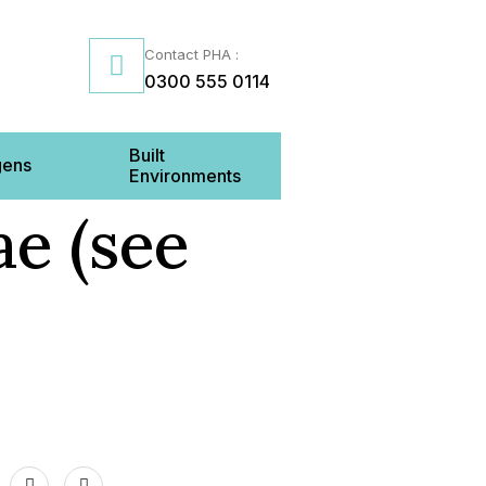
Contact PHA :
0300 555 0114
Built
gens
Environments
e (see
Us