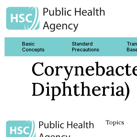
Basic
Standard
Tran
Concepts
Precautions
Base
Corynebacte
Diphtheria)
Topics
Basic Concep