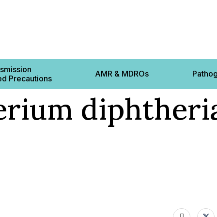
smission
AMR & MDROs
Patho
d Precautions
rium diphtheria
Contact 
ts