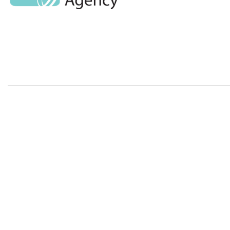
Standard Pre
Transmission
AMR & MDRO
Pathogens
Built Environ
Website designed and developed by Avec Solutions