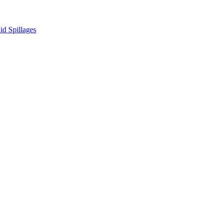
d Spillages