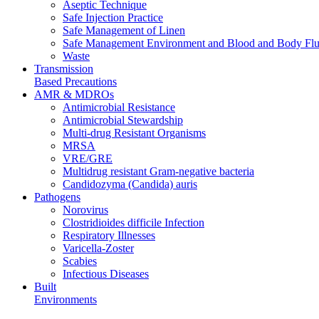
Aseptic Technique
Safe Injection Practice
Safe Management of Linen
Safe Management Environment and Blood and Body Flui
Waste
Transmission
Based Precautions
AMR & MDROs
Antimicrobial Resistance
Antimicrobial Stewardship
Multi-drug Resistant Organisms
MRSA
VRE/GRE
Multidrug resistant Gram-negative bacteria
Candidozyma (Candida) auris
Pathogens
Norovirus
Clostridioides difficile Infection
Respiratory Illnesses
Varicella-Zoster
Scabies
Infectious Diseases
Built
Environments