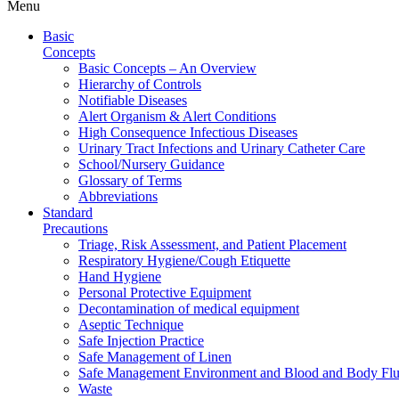
Menu
Basic
Concepts
Basic Concepts – An Overview
Hierarchy of Controls
Notifiable Diseases
Alert Organism & Alert Conditions
High Consequence Infectious Diseases
Urinary Tract Infections and Urinary Catheter Care
School/Nursery Guidance
Glossary of Terms
Abbreviations
Standard
Precautions
Triage, Risk Assessment, and Patient Placement
Respiratory Hygiene/Cough Etiquette
Hand Hygiene
Personal Protective Equipment
Decontamination of medical equipment
Aseptic Technique
Safe Injection Practice
Safe Management of Linen
Safe Management Environment and Blood and Body Flui
Waste