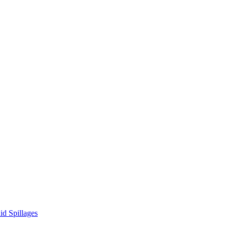
d Spillages