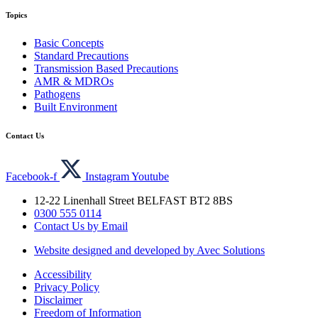
Topics
Basic Concepts
Standard Precautions
Transmission Based Precautions
AMR & MDROs
Pathogens
Built Environment
Contact Us
Facebook-f
Instagram
Youtube
12-22 Linenhall Street BELFAST BT2 8BS
0300 555 0114
Contact Us by Email
Website designed and developed by Avec Solutions
Accessibility
Privacy Policy
Disclaimer
Freedom of Information