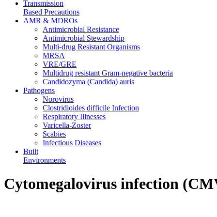
Transmission
Based Precautions
AMR & MDROs
Antimicrobial Resistance
Antimicrobial Stewardship
Multi-drug Resistant Organisms
MRSA
VRE/GRE
Multidrug resistant Gram-negative bacteria
Candidozyma (Candida) auris
Pathogens
Norovirus
Clostridioides difficile Infection
Respiratory Illnesses
Varicella-Zoster
Scabies
Infectious Diseases
Built
Environments
Cytomegalovirus infection (CM