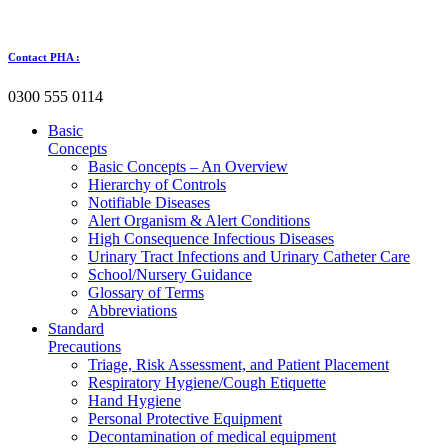
Skip
to
content
Contact PHA :
0300 555 0114
Basic
Concepts
Basic Concepts – An Overview
Hierarchy of Controls
Notifiable Diseases
Alert Organism & Alert Conditions
High Consequence Infectious Diseases
Urinary Tract Infections and Urinary Catheter Care
School/Nursery Guidance
Glossary of Terms
Abbreviations
Standard
Precautions
Triage, Risk Assessment, and Patient Placement
Respiratory Hygiene/Cough Etiquette
Hand Hygiene
Personal Protective Equipment
Decontamination of medical equipment