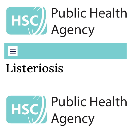
Listeriosis