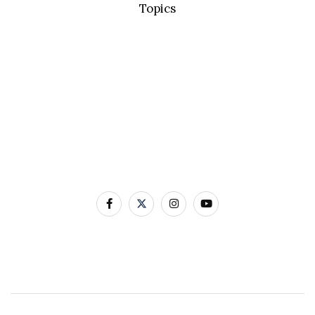
Topics
Basic Concepts
Standard Precautions
Transmission Based Precautions
AMR & MDROs
Pathogens
Built Environment
Contact Us
12-22 Linenhall Street BELFAST BT2 8BS
0300 555 0114
Contact Us by Email
Website designed and developed by Avec Solutions