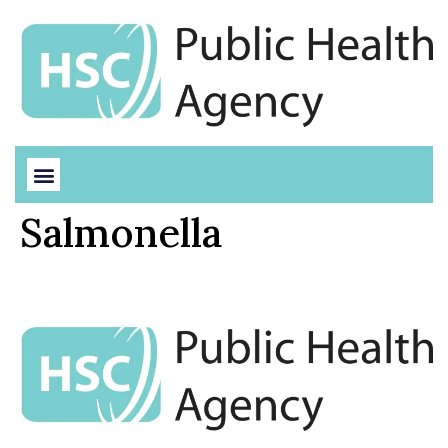
Salmonella