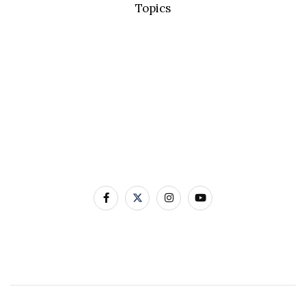
Topics
Basic Concepts
Standard Precautions
Transmission Based Precautions
AMR & MDROs
Pathogens
Built Environment
Contact Us
12-22 Linenhall Street BELFAST BT2 8BS
0300 555 0114
Contact Us by Email
Website designed and developed by Avec Solutions