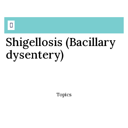
Shigellosis (Bacillary
dysentery)
Topics
Basic Concepts
Standard Precautions
Transmission Based Precautions