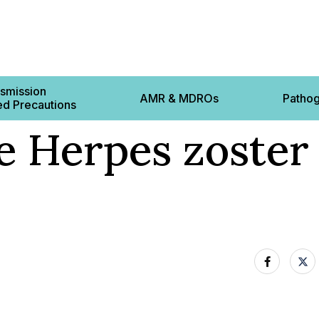
smission
AMR & MDROs
Patho
d Precautions
e Herpes zoster 
Contact 
ts
cautions
 Based Precautions
12-22 L
s
8BS