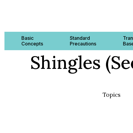
Basic
Standard
Tran
Concepts
Precautions
Base
Shingles (Se
Topics
Basic Concep
Standard Pre
Transmission
AMR & MDRO