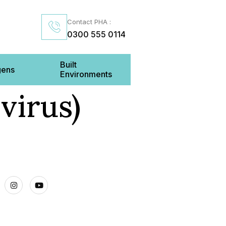
Contact PHA :
0300 555 0114
Built
gens
Environments
virus)
Us
inenhall Street BELFAST BT2