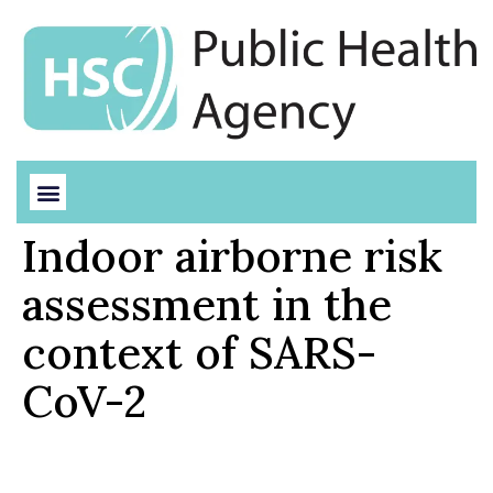
Indoor airborne risk
assessment in the
context of SARS-
CoV-2