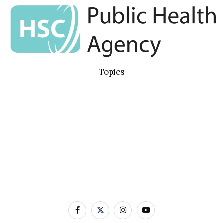
Topics
Basic Concepts
Standard Precautions
Transmission Based Precautions
AMR & MDROs
Pathogens
Built Environment
Contact Us