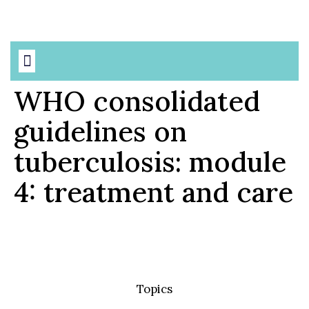
Based Precautions
AMR & MDROs
WHO consolidated
guidelines on
tuberculosis: module
4: treatment and care
Topics